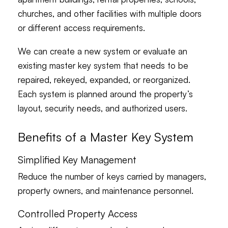
churches, and other facilities with multiple doors
or different access requirements.
We can create a new system or evaluate an
existing master key system that needs to be
repaired, rekeyed, expanded, or reorganized.
Each system is planned around the property’s
layout, security needs, and authorized users.
Benefits of a Master Key System
Simplified Key Management
Reduce the number of keys carried by managers,
property owners, and maintenance personnel.
Controlled Property Access