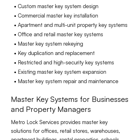
• Custom master key system design
• Commercial master key installation
• Apartment and multi-unit property key systems
• Office and retail master key systems
• Master key system rekeying
• Key duplication and replacement
• Restricted and high-security key systems
• Existing master key system expansion
• Master key system repair and maintenance
Master Key Systems for Businesses
and Property Managers
Metro Lock Services provides master key
solutions for offices, retail stores, warehouses,
apartment buildings, rental properties, schools,