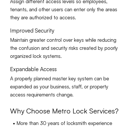
Assign different access levels so employees,
tenants, and other users can enter only the areas
they are authorized to access.
Improved Security
Maintain greater control over keys while reducing
the confusion and security risks created by poorly
organized lock systems.
Expandable Access
A properly planned master key system can be
expanded as your business, staff, or property
access requirements change.
Why Choose Metro Lock Services?
• More than 30 years of locksmith experience