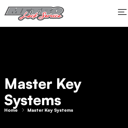
Master Key
Systems
Home
Master Key Systems