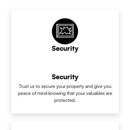
Security
Security
Trust us to secure your property and give you
peace of mind knowing that your valuables are
protected.