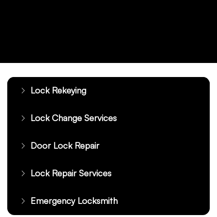
Lock Rekeying
Lock Change Services
Door Lock Repair
Lock Repair Services
Emergency Locksmith