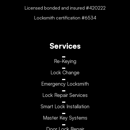
Licensed bonded and insured #420222
Locksmith certification #6534
Services
Re-Keying
Lock Change
Emergency Locksmith
Lock Repair Services
Smart Lock Installation
Master Key Systems
Door Lock Repair