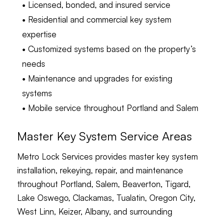
• Licensed, bonded, and insured service
• Residential and commercial key system
expertise
• Customized systems based on the property’s
needs
• Maintenance and upgrades for existing
systems
• Mobile service throughout Portland and Salem
Master Key System Service Areas
Metro Lock Services provides master key system
installation, rekeying, repair, and maintenance
throughout Portland, Salem, Beaverton, Tigard,
Lake Oswego, Clackamas, Tualatin, Oregon City,
West Linn, Keizer, Albany, and surrounding