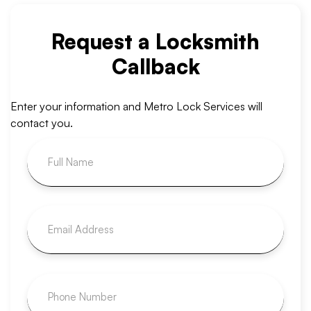
Request a Locksmith
Callback
Enter your information and Metro Lock Services will
contact you.