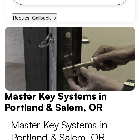
Master Key Systems in
Portland & Salem, OR
Master Key Systems in
Portland & Salem, OR