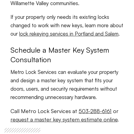
Willamette Valley communities.
If your property only needs its existing locks
changed to work with new keys, learn more about
our
lock rekeying services in Portland and Salem
.
Schedule a Master Key System
Consultation
Metro Lock Services can evaluate your property
and design a master key system that fits your
doors, users, and security requirements without
recommending unnecessary hardware.
Call Metro Lock Services at
503-288-6161
or
request a master key system estimate online
.