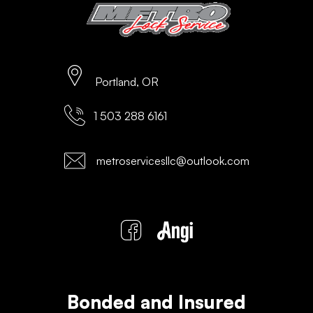
Portland, OR
1 503 288 6161
metroservicesllc@outlook.com
Bonded and Insured