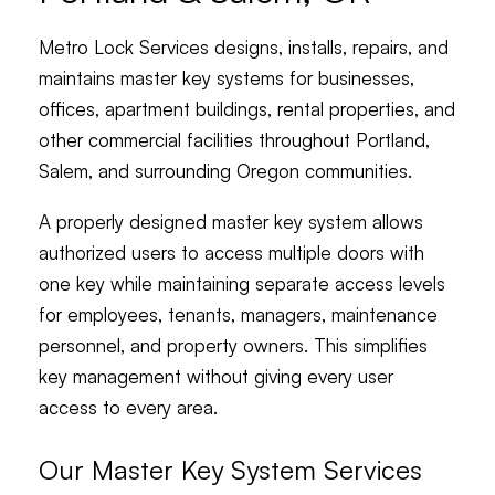
Metro Lock Services designs, installs, repairs, and
maintains master key systems for businesses,
offices, apartment buildings, rental properties, and
other commercial facilities throughout Portland,
Salem, and surrounding Oregon communities.
A properly designed master key system allows
authorized users to access multiple doors with
one key while maintaining separate access levels
for employees, tenants, managers, maintenance
personnel, and property owners. This simplifies
key management without giving every user
access to every area.
Our Master Key System Services